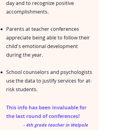
day and to recognize positive
accomplishments.
Parents at teacher conferences
appreciate being able to follow their
child's emotional development
during the year.
School counselors and psychologists
use the data to justify services for at-
risk students.
This info has been invaluable for
the last round of conferences!
- 4th grade teacher in Walpole
MA