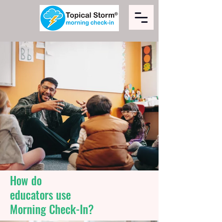
How do
educators use
Morning Check-In?