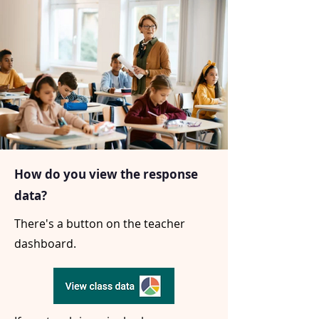
How do you view the response
data?
There's a button on the teacher
dashboard.