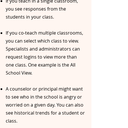
If you teach in a single classroom,
you see responses from the
students in your class.
If you co-teach multiple classrooms,
you can select which class to view.
Specialists and administrators can
request logins to view more than
one class. One example is the All
School View.
A counselor or principal might want
to see who in the school is angry or
worried on a given day. You can also
see historical trends for a student or
class.