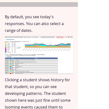
By default, you see today's
responses. You can also select a
range of dates.
Clicking a student shows history for
that student, so you can see
developing patterns. The student
shown here was just fine until some
looming events caused them to