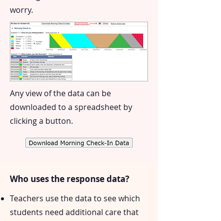
worry.
Any view of the data can be
downloaded to a spreadsheet by
clicking a button.
Who uses the response data?
Teachers use the data to see which
students need additional care that