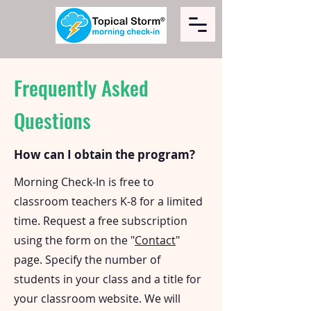
Frequently Asked
Questions
How can I obtain the program?
Morning Check-In is free to
classroom teachers K-8 for a limited
time. Request a free subscription
using the form on the "
Contact
"
page. Specify the number of
students in your class and a title for
your classroom website. We will