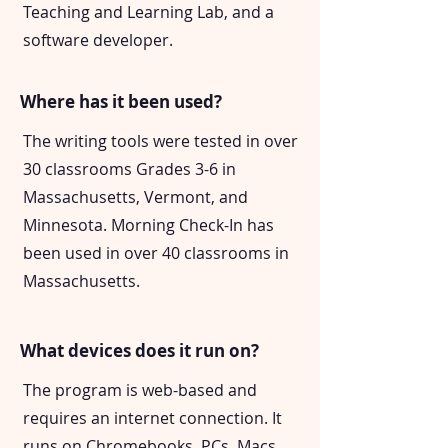
Teaching and Learning Lab, and a
software developer.
Where has it been used?
The writing tools were tested in over
30 classrooms Grades 3-6 in
Massachusetts, Vermont, and
Minnesota. Morning Check-In has
been used in over 40 classrooms in
Massachusetts.
What devices does it run on?
The program is web-based and
requires an internet connection. It
runs on Chromebooks, PCs, Macs,