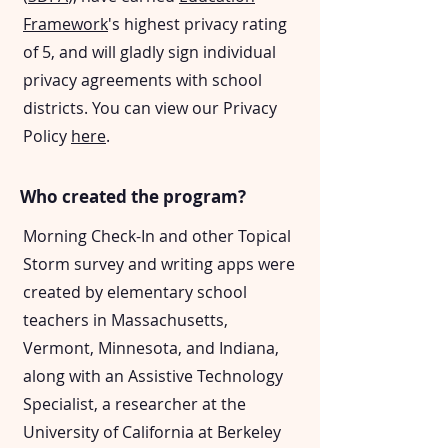
Framework
's highest privacy rating
of 5, and will gladly sign individual
privacy agreements with school
districts. You can view our Privacy
Policy
here
.
Who created the program?
Morning Check-In and other Topical
Storm survey and writing apps were
created by elementary school
teachers in Massachusetts,
Vermont, Minnesota, and Indiana,
along with an Assistive Technology
Specialist, a researcher at the
University of California at Berkeley