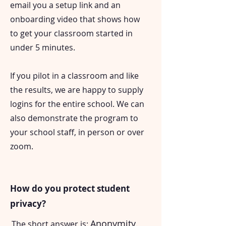
email you a setup link and an
onboarding video that shows how
to get your classroom started in
under 5 minutes.
If you pilot in a classroom and like
the results, we are happy to supply
logins for the entire school. We can
also demonstrate the program to
your school staff, in person or over
zoom.
How do you protect student
privacy?
Anonymity
The short answer is:
.