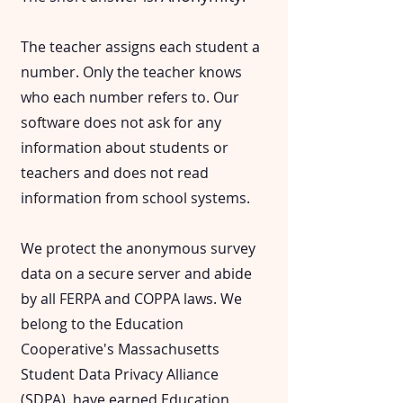
The teacher assigns each student a
number. Only the teacher knows
who each number refers to. Our
software does not ask for any
information about students or
teachers and does not read
information from school systems.
We protect the anonymous survey
data on a secure server and abide
by all FERPA and COPPA laws. We
belong to the Education
Cooperative's Massachusetts
Student Data Privacy Alliance
(
SDPA
), have earned
Education