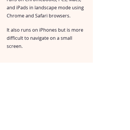
and iPads in landscape mode using
Chrome and Safari browsers.
It also runs on iPhones but is more
difficult to navigate on a small
screen.
Does it integrate with Google
Classroom or other LMS?
Morning Check-In is a standalone
app with no connection to other
systems. This is on purpose: It gives
teachers complete control over who
can access the data.